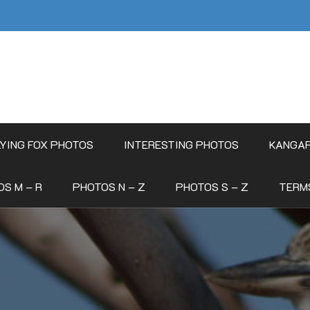
LYING FOX PHOTOS
INTERESTING PHOTOS
KANGA
S M – R
PHOTOS N – Z
PHOTOS S – Z
TERM