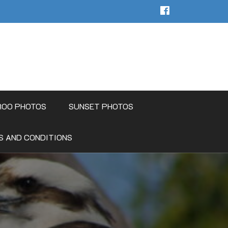
ROO PHOTOS
SUNSET PHOTOS
S AND CONDITIONS