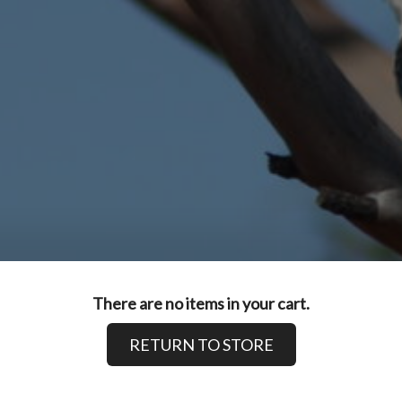
There are no items in your cart.
RETURN TO STORE