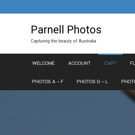
Skip
to
content
Parnell Photos
Capturing the beauty of Australia
WELCOME
ACCOUNT
CART
F
PHOTOS A – F
PHOTOS G – L
PHOTO