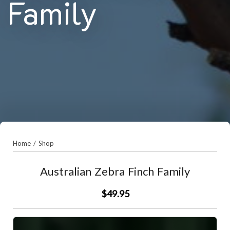
Family
Home
/
Shop
Australian Zebra Finch Family
$49.95