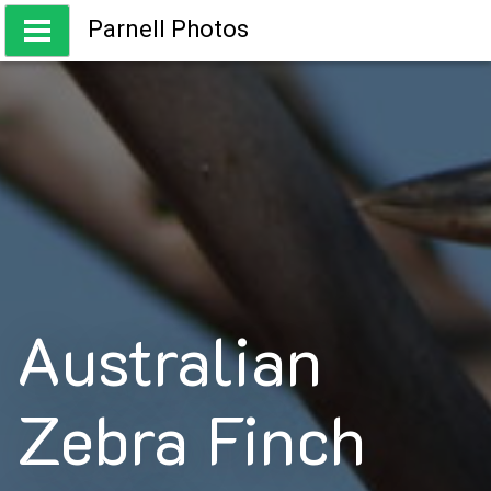
Skip
Parnell Photos
to
content
Capturing the beauty of Australia
Australian
Zebra Finch