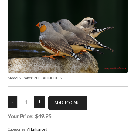
Model Number:
ZEBRAFINCH002
Your Price:
$49.95
Categories:
AI Enhanced