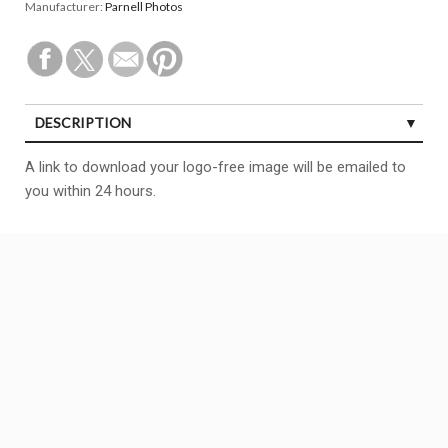
Manufacturer:
Parnell Photos
DESCRIPTION
A link to download your logo-free image will be emailed to
you within 24 hours.
Copyright All right reserved
BCF
Theme By aThemeArt - Proudly powered by WordPress.