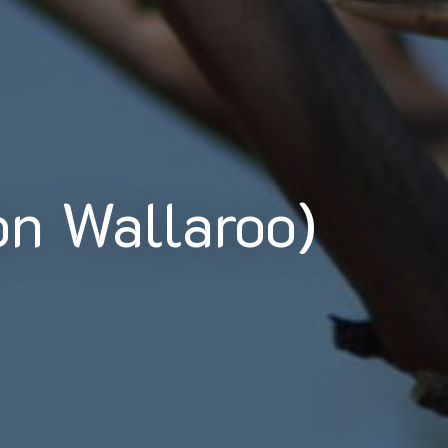
n Wallaroo)