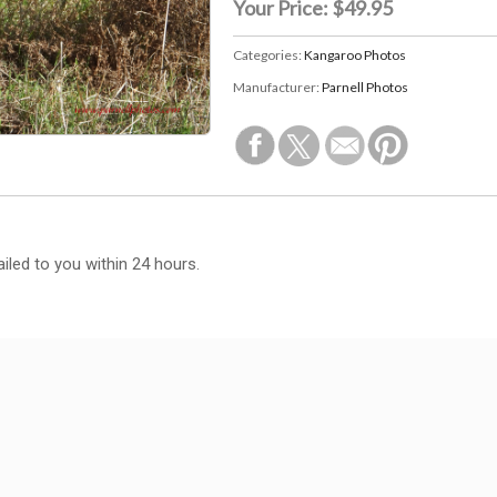
Your Price:
$49.95
Categories:
Kangaroo Photos
Manufacturer:
Parnell Photos
iled to you within 24 hours.