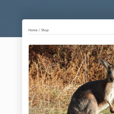
Home
/
Shop