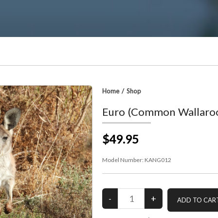
Home
/
Shop
Euro (Common Wallaro
$49.95
Model Number:
KANG012