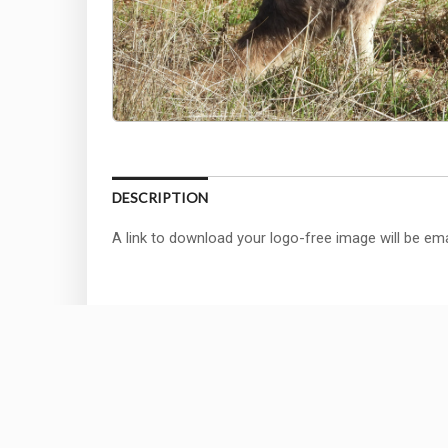
DESCRIPTION
A link to download your logo-free image will be ema