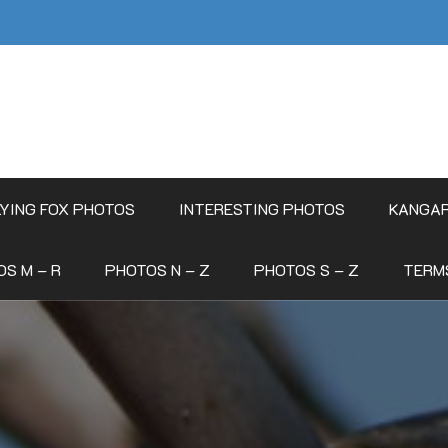
LYING FOX PHOTOS
INTERESTING PHOTOS
KANGA
S M – R
PHOTOS N – Z
PHOTOS S – Z
TERM