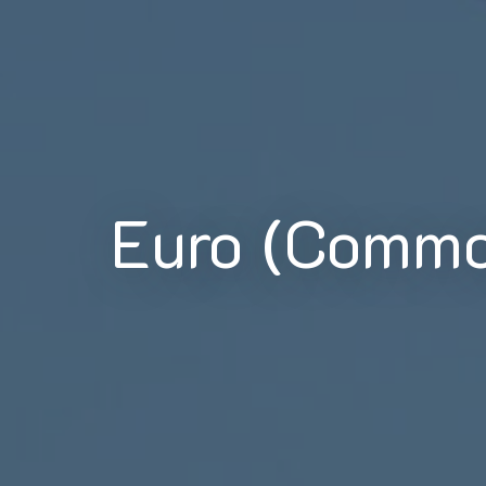
Euro (Commo