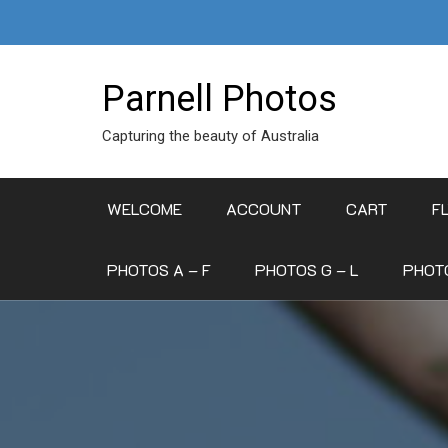
Skip
to
content
Parnell Photos
Capturing the beauty of Australia
WELCOME
ACCOUNT
CART
F
PHOTOS A – F
PHOTOS G – L
PHOTO