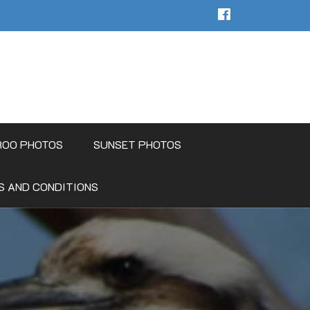
ROO PHOTOS
SUNSET PHOTOS
S AND CONDITIONS