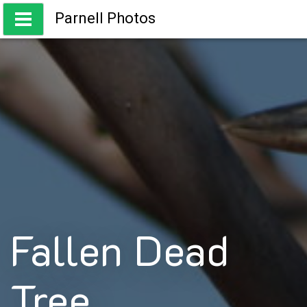
Skip
Parnell Photos
to
content
Capturing the beauty of Australia
Fallen Dead
Tree