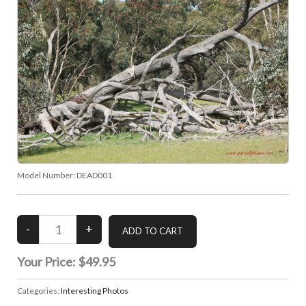
Model Number:
DEAD001
Your Price:
$49.95
Categories:
Interesting Photos