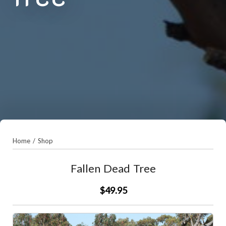
Home
/
Shop
Fallen Dead Tree
$49.95