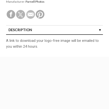
Manufacturer:
Parnell Photos
DESCRIPTION
A link to download your logo-free image will be emailed to
you within 24 hours.
Copyright All right reserved
BCF
Theme By aThemeArt - Proudly powered by WordPress.