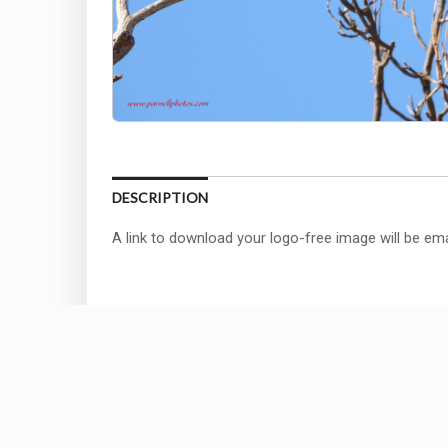
DESCRIPTION
A link to download your logo-free image will be ema