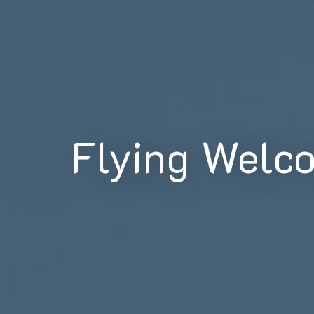
Flying Welc