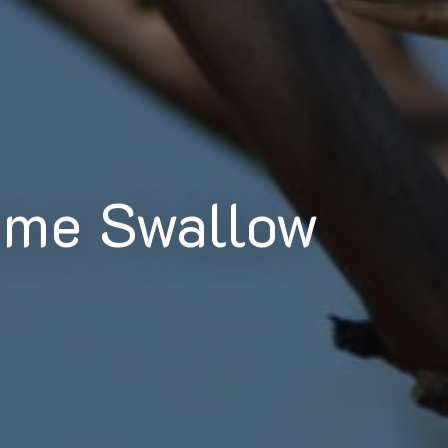
ome Swallow