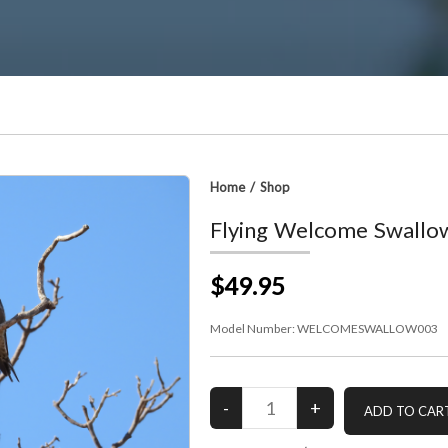
Home
/
Shop
Flying Welcome Swallo
$49.95
Model Number:
WELCOMESWALLOW003