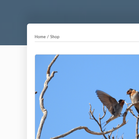
Home
/
Shop