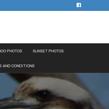
ROO PHOTOS
SUNSET PHOTOS
S AND CONDITIONS