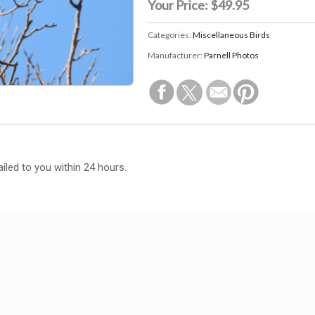
Your Price:
$49.95
Categories:
Miscellaneous Birds
Manufacturer:
Parnell Photos
iled to you within 24 hours.