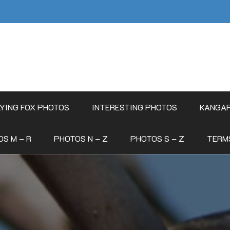
LYING FOX PHOTOS
INTERESTING PHOTOS
KANGA
S M – R
PHOTOS N – Z
PHOTOS S – Z
TERM