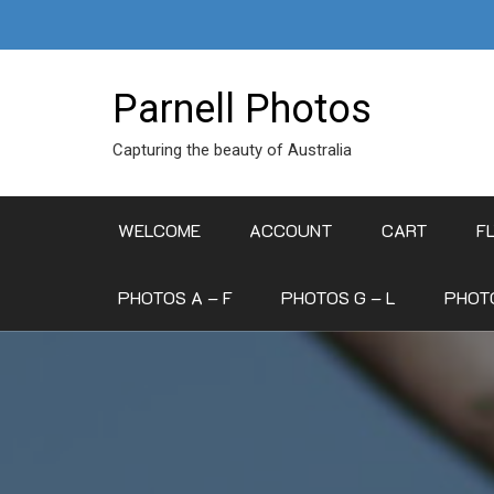
Skip
to
content
Parnell Photos
Capturing the beauty of Australia
WELCOME
ACCOUNT
CART
F
PHOTOS A – F
PHOTOS G – L
PHOTO