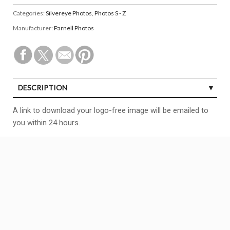
Categories:
Silvereye Photos
,
Photos S - Z
Manufacturer:
Parnell Photos
DESCRIPTION
A link to download your logo-free image will be emailed to
you within 24 hours.