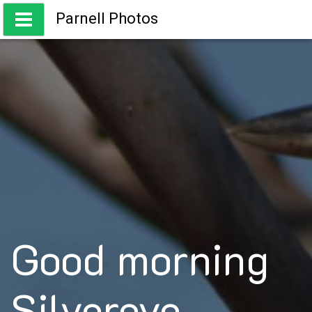
Skip
Parnell Photos
to
content
Capturing the beauty of Australia
Good morning
Silvereye