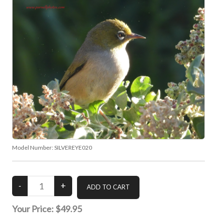
Model Number:
SILVEREYE020
Your Price:
$49.95