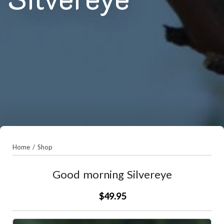
Home
/
Shop
Good morning Silvereye
$49.95