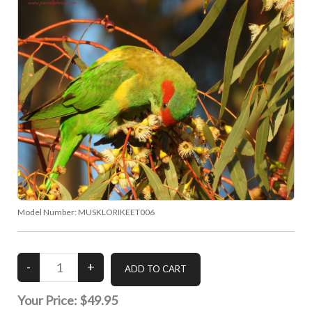
Model Number:
MUSKLORIKEET006
Your Price:
$49.95