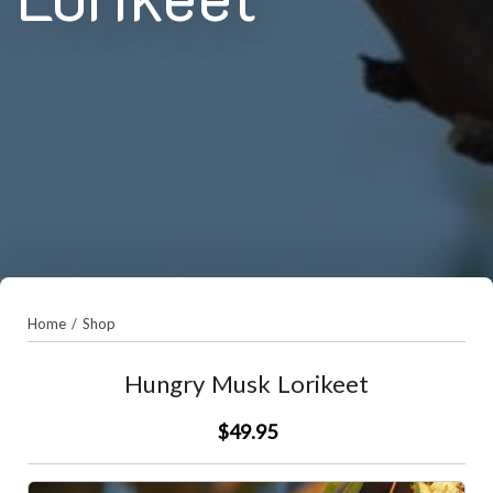
Home
/
Shop
Hungry Musk Lorikeet
$49.95