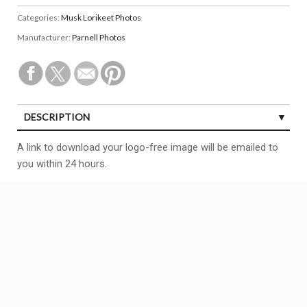
Categories:
Musk Lorikeet Photos
Manufacturer:
Parnell Photos
DESCRIPTION
A link to download your logo-free image will be emailed to
you within 24 hours.