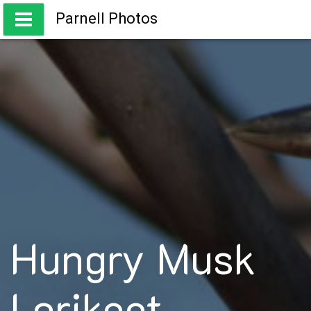
Skip
Parnell Photos
to
content
Capturing the beauty of Australia
Hungry Musk
Lorikeet