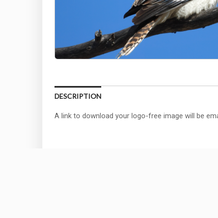
DESCRIPTION
A link to download your logo-free image will be ema