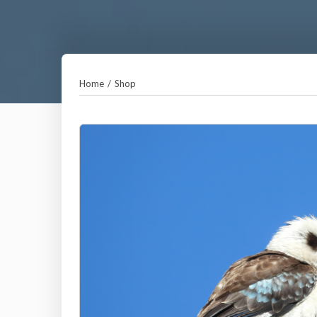
Home
/
Shop