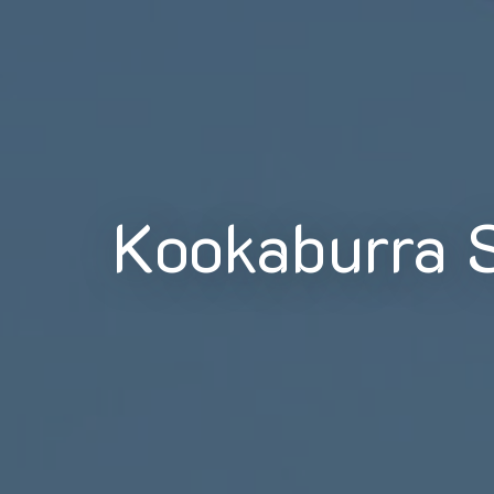
Kookaburra 