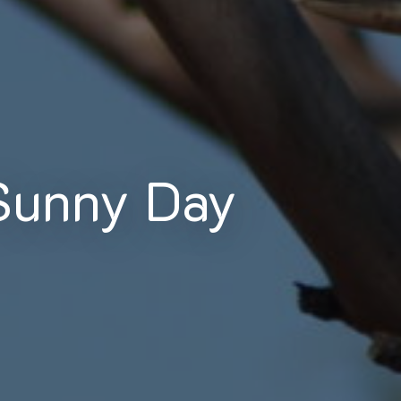
Sunny Day