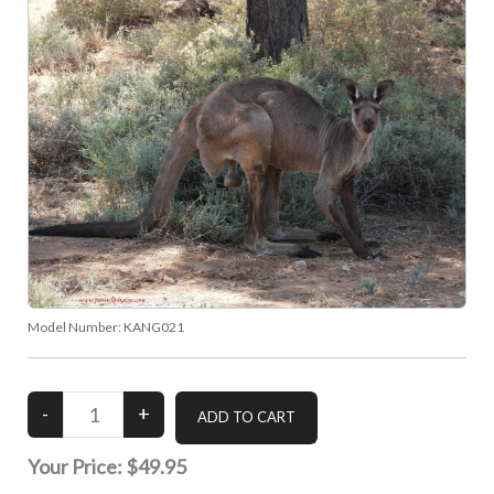
Model Number:
KANG021
Your Price:
$49.95