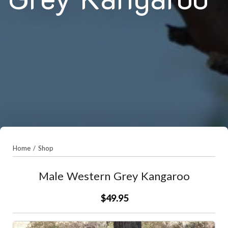
Home
/
Shop
Male Western Grey Kangaroo
$49.95