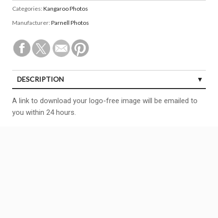
Categories:
Kangaroo Photos
Manufacturer:
Parnell Photos
DESCRIPTION
A link to download your logo-free image will be emailed to
you within 24 hours.
Copyright All right reserved