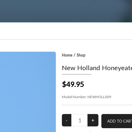
Home
/
Shop
New Holland Honeyeat
$49.95
Model Number:
NEWHOLL009