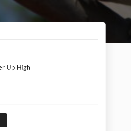
er Up High