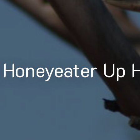
 Honeyeater Up 