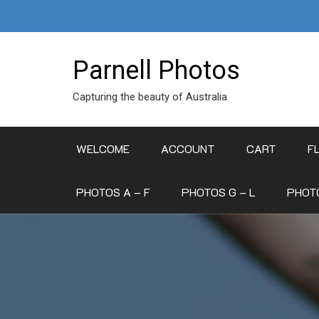
Skip
to
content
Parnell Photos
Capturing the beauty of Australia
WELCOME
ACCOUNT
CART
F
PHOTOS A – F
PHOTOS G – L
PHOTO