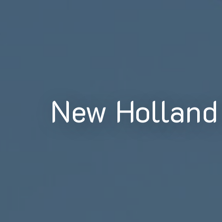
New Holland