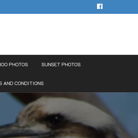
ROO PHOTOS
SUNSET PHOTOS
S AND CONDITIONS