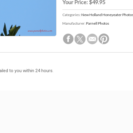
Your Price:
$49.95
Categories:
New Holland Honeyeater Photo
Manufacturer:
Parnell Photos
iled to you within 24 hours.