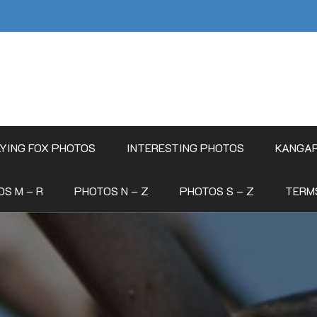
LYING FOX PHOTOS
INTERESTING PHOTOS
KANGA
S M – R
PHOTOS N – Z
PHOTOS S – Z
TERM