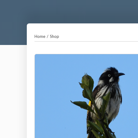
Home
/
Shop