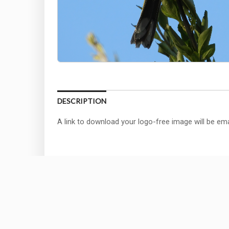
DESCRIPTION
A link to download your logo-free image will be ema