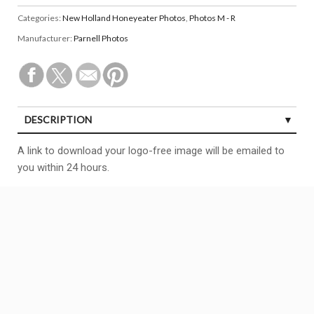
Categories:
New Holland Honeyeater Photos
,
Photos M - R
Manufacturer:
Parnell Photos
DESCRIPTION
A link to download your logo-free image will be emailed to
you within 24 hours.