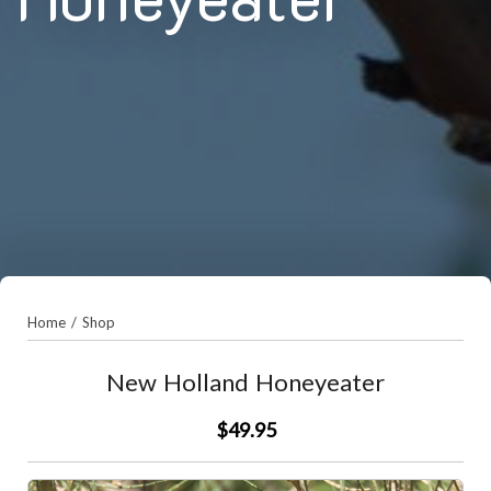
Home
/
Shop
New Holland Honeyeater
$49.95