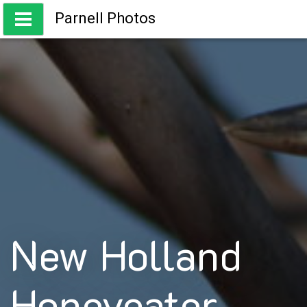
Skip
Parnell Photos
to
content
Capturing the beauty of Australia
New Holland
Honeyeater