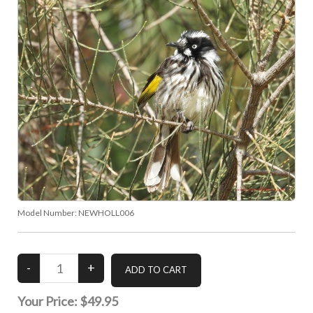
Model Number:
NEWHOLL006
Your Price:
$49.95