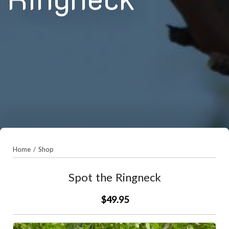
Home
/
Shop
Spot the Ringneck
$49.95