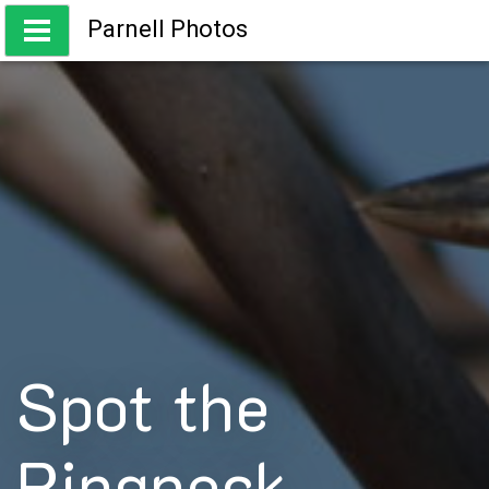
Skip
Parnell Photos
to
content
Capturing the beauty of Australia
Spot the
Ringneck