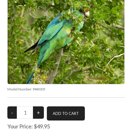
Model Number:
PAR005
Your Price:
$49.95