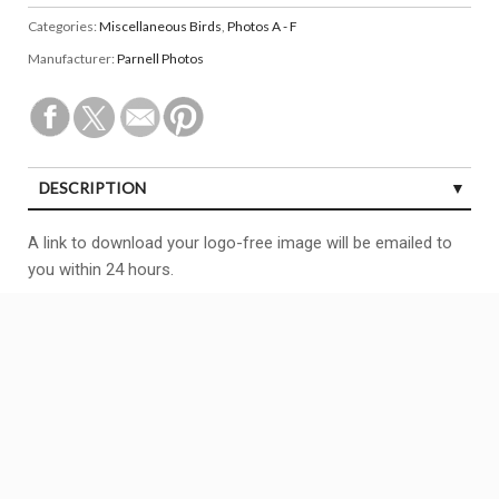
Categories:
Miscellaneous Birds
,
Photos A - F
Manufacturer:
Parnell Photos
DESCRIPTION
A link to download your logo-free image will be emailed to
you within 24 hours.